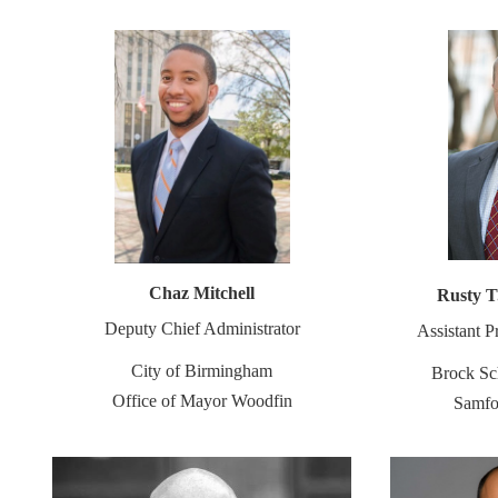
Chaz Mitchell
Rusty T
Deputy Chief Administrator
Assistant P
City of Birmingham
Brock Sc
Office of Mayor Woodfin
Samfo