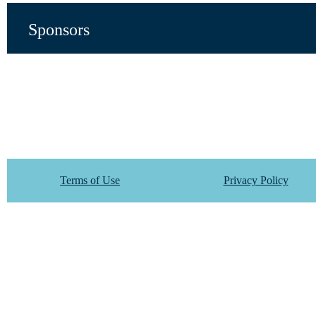
Sponsors
Terms of Use
Privacy Policy