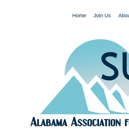
Home
Join Us
Abou