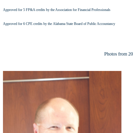
Approved
for 5 FP&A credits by the Association for Financial Professionals
Approved for
6 CPE credits by the Alabama State Board of Public Accountancy
Photos from 2