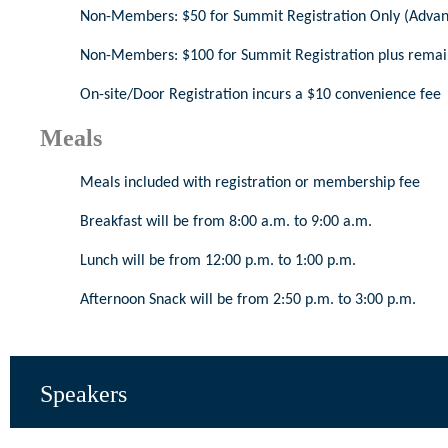
Non-Members: $50 for Summit Registration Only (Advanc
Non-Members: $100 for Summit Registration plus remai
On-site/Door Registration incurs a $10 convenience fee
Meals
Meals included with registration or membership fee
Breakfast will be from 8:00 a.m. to 9:00 a.m.
Lunch will be from 12:00 p.m. to 1:00 p.m.
Afternoon Snack will be from 2:50 p.m. to 3:00 p.m.
Speakers