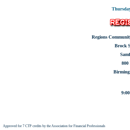
Thursday
Regions Community
Brock S
Samf
800
Birming
9:00
Approved for 7 CTP credits by the Association for Financial Professionals