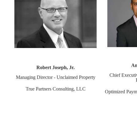
An
Robert Joseph, Jr.
Chief Executi
Managing Director - Unclaimed Property
True Partners Consulting, LLC
Optimized Paym