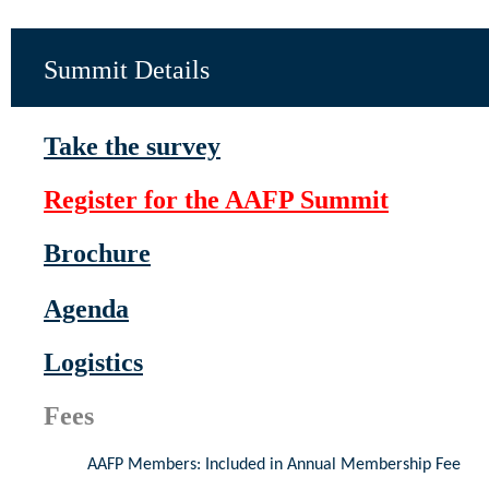
Summit Details
Take the survey
Register for the AAFP Summit
Brochure
Agenda
Logistics
Fees
AAFP Members: Included in Annual Membership Fee