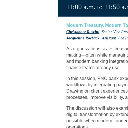
11:00 a.m. to 11:50 a.
Modern Treasury, Modern To
Christopher Ruscitti
, Senior Vice Pr
Jacqueline Roeback
, Assistant Vice 
As organizations scale, treas
making—often while managing m
and modern banking integrations
finance teams already use.
In this session, PNC bank exp
workflows by integrating paym
Drawing on client experiences
processes, improve visibility, 
The discussion will also exami
digital transformation by exten
possible when modern connectiv
operations.