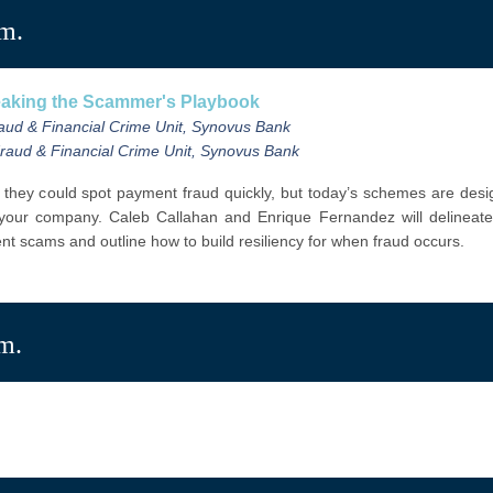
.m.
reaking the Scammer's Playbook
raud & Financial Crime Unit, Synovus Bank
 Fraud & Financial Crime Unit, Synovus Bank
 they could spot payment fraud quickly, but today’s schemes are desig
 your company.
Caleb Callahan and Enrique Fernandez
will delineat
rent scams and
outline how to build resiliency for when fraud occurs.
.m.