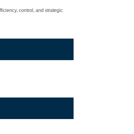
iciency, control, and strategic