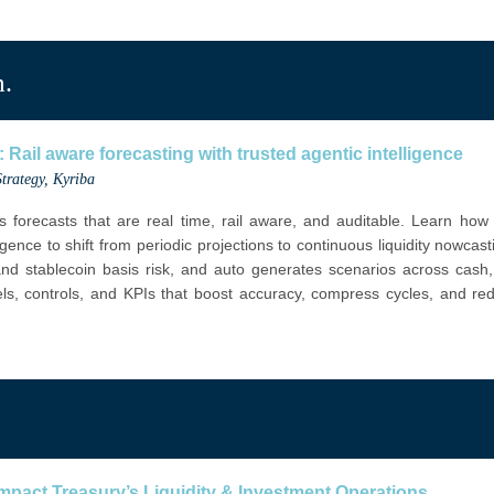
m.
 Rail aware forecasting with trusted agentic intelligence
trategy
, Kyriba
s forecasts that are real time, rail aware, and auditable. Learn ho
igence to shift from periodic projections to continuous liquidity nowcas
 and stablecoin basis risk, and auto generates scenarios across cash,
ls, controls, and KPIs that boost accuracy, compress cycles, and redu
pact Treasury’s Liquidity & Investment Operations