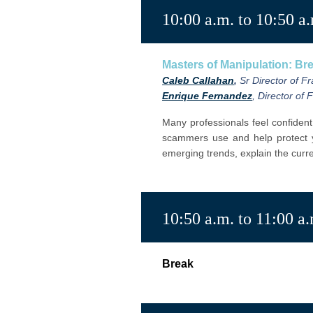
10:00 a.m. to 10:50 a
Masters of Manipulation: B
Caleb Callahan
,
Sr Director of F
Enrique Fernandez
, Director of
Many professionals feel confident
scammers use and help protect
emerging trends,
explain the cur
10:50 a.m. to 11:00 a
Break