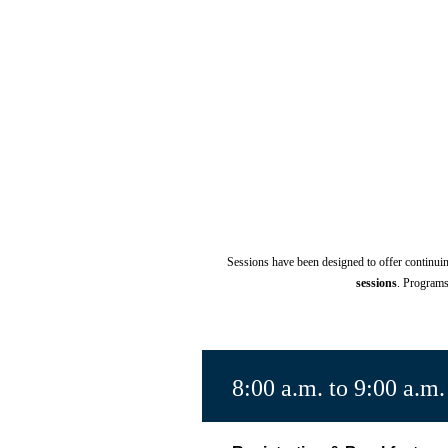
Sessions have been designed to offer continu
sessions
.
Programs 
8:00 a.m. to 9:00 a.m.