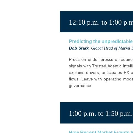
12:10 p.m. to 1:00 p.
Predicting the unpredictable:
Bob Stark
,
Global Head of Market S
Precision under pressure require
signals with Trusted Agentic Intell
explains drivers, anticipates FX
flows. Leave with operating mode
governance.
1:00 p.m. to 1:50 p.m.
How Recent Market Events Im