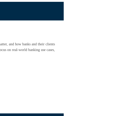
atter, and how banks and their clients
focus on real-world banking use cases,