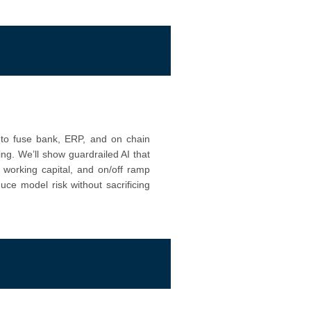
w to fuse bank, ERP, and on chain
ting. We’ll show guardrailed AI that
 working capital, and on/off ramp
ce model risk without sacrificing