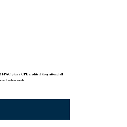
 FPAC plus 7 CPE credits if they attend all
cial Professionals.