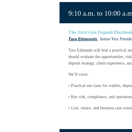
9:10 a.m. to 10:00 a.m
The Next-Gen Deposit Playbook:
Tara Edmonds
,
Senior Vice Presid
Tara Edmonds will lead a practical se
should evaluate the opportunities, ris
deposit strategy, client experience, an
We’ll cover:
• Practical use cases for wallets, dep
• Key risk, compliance, and operation
• Cost, return, and business case consi