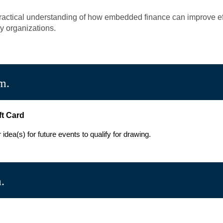
 practical understanding of how embedded finance can improve eff
y organizations.
m.
ft Card
dea(s) for future events to qualify for drawing.
.