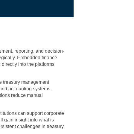
ment, reporting, and decision-
egically. Embedded finance
directly into the platforms
ine treasury management
 and accounting systems.
ations reduce manual
titutions can support corporate
l gain insight into what is
sistent challenges in treasury