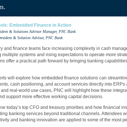
m.
ols: Embedded Finance in Action
esident & Solutions Advisor Manager, PNC Bank
President & Solution Advisor, PNC Bank
ury and finance teams face increasing complexity in cash manage
ultiple systems and rising expectations to operate more strat
 offer a practical path forward by bringing banking capabilities 
erts will explore how embedded finance solutions can streaml
ents, cash positioning, and account services directly into ERPs
 and real-world use cases, PNC will highlight how these integr
and support more effective working capital decisions.
ne today’s top CFO and treasury priorities and how financial ins
ding banking services beyond traditional channels. Attendees wil
ity and banking innovation are applied to some of the most per