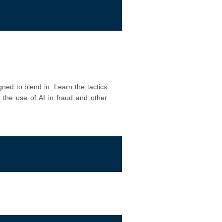
ned to blend in. Learn the tactics
e the use of AI in fraud and other