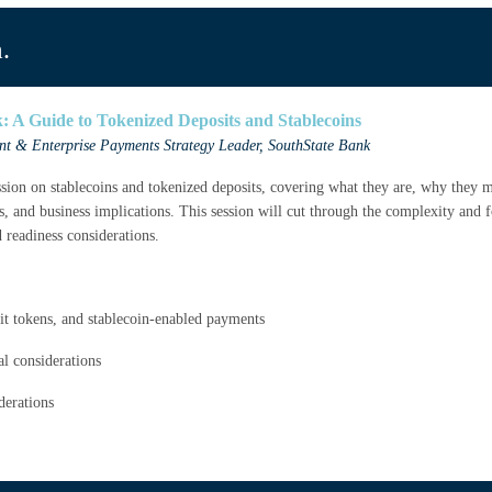
.
 A Guide to Tokenized Deposits and Stablecoins
ent & Enterprise Payments Strategy Leader
, SouthState Bank
ssion on stablecoins and tokenized deposits, covering what they are, why they m
ks, and business implications. This session will cut through the complexity and 
d readiness considerations.
osit tokens, and stablecoin-enabled payments
al considerations
derations