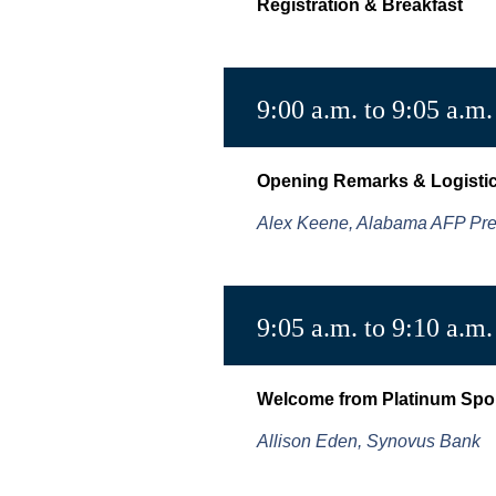
Registration & Breakfast
9:00 a.m. to 9:05 a.m.
Opening Remarks & Logisti
Alex Keene, Alabama AFP Pre
9:05 a.m. to 9:10 a.m.
Welcome from Platinum Spo
Allison Eden, Synovus Bank