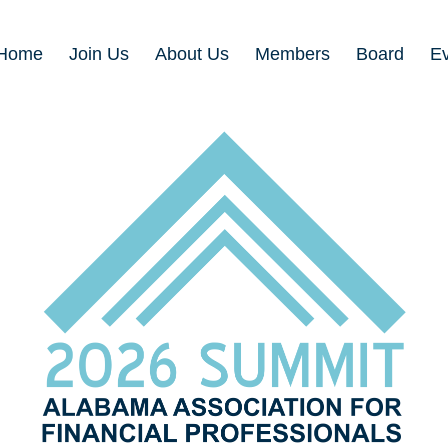
Home
Join Us
About Us
Members
Board
E