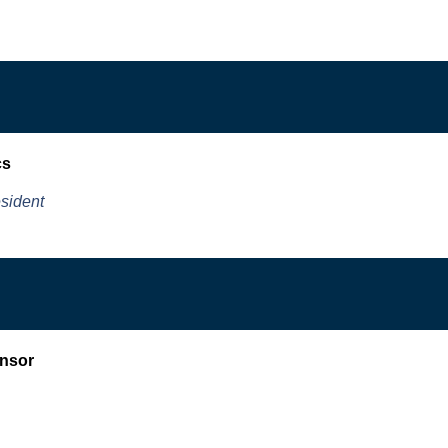
cs
sident
nsor