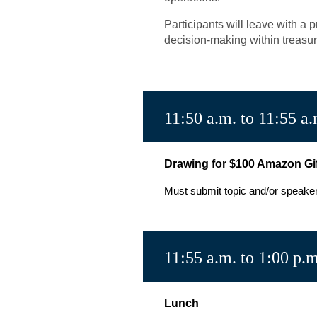
Participants will leave with a
decision-making within treasur
11:50 a.m. to 11:55 a.
Drawing for $100 Amazon Gi
Must submit topic and/or speaker i
11:55 a.m. to 1:00 p.m
Lunch