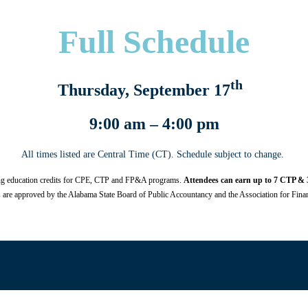
Full Schedule
th
Thursday, September 17
9:00 am – 4:00 pm
All times listed are Central Time (CT). Schedule subject to change.
ing education credits for CPE, CTP and FP&A programs.
Attendees can earn up to 7 CTP & 3
are approved by the Alabama State Board of Public Accountancy and the Association for Finan