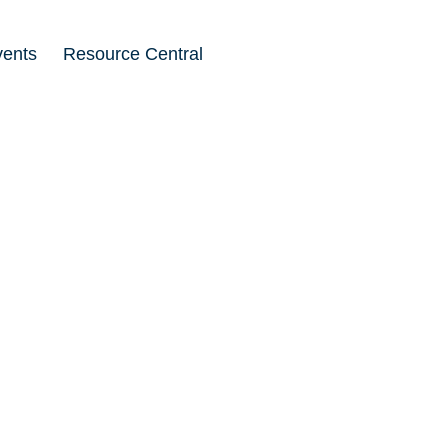
vents
Resource Central