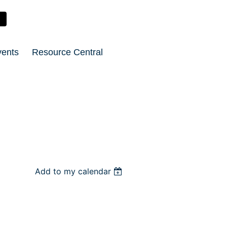
vents
Resource Central
Add to my calendar