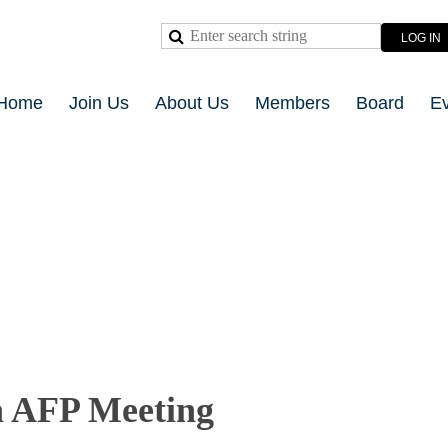
LOG IN
Home
Join Us
About Us
Members
Board
E
 AFP Meeting