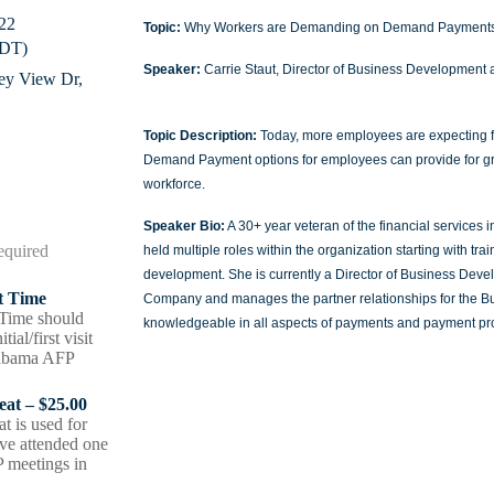
22
Topic:
Why Workers are Demanding on Demand Payment
CDT)
Speaker:
Carrie Staut, Director of Business Development 
ley View Dr,
Topic Description:
Today, more employees are expecting fl
Demand Payment options for employees can provide for greate
workforce.
Speaker Bio:
A 30+ year veteran of the financial services 
held multiple roles within the organization starting with t
development. She is currently a Director of Business Dev
st Time
Company and manages the partner relationships for the Bus
t Time should
knowledgeable in all aspects of payments and payment pr
tial/first visit
labama AFP
peat – $25.00
at is used for
e attended one
 meetings in