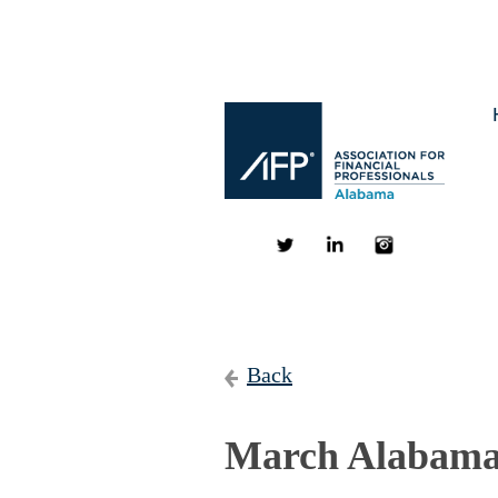
Back
March Alabama