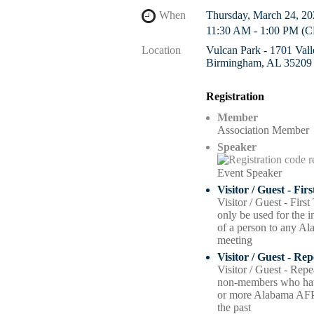
When
Thursday, March 24, 20
11:30 AM - 1:00 PM (
Location
Vulcan Park - 1701 Val
Birmingham, AL 35209
Registration
Member
Association Member
Speaker
Event Speaker
Visitor / Guest - Fir
Visitor / Guest - Firs
only be used for the ini
of a person to any A
meeting
Visitor / Guest - Re
Visitor / Guest - Repe
non-members who hav
or more Alabama AFP
the past