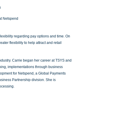
s
at Netspend
exibility regarding pay options and time. On
r flexibility to help attract and retail
industry. Carrie began her career at TSYS and
raining, implementations through business
elopment for Netspend, a Global Payments
iness Partnership division. She is
ocessing.