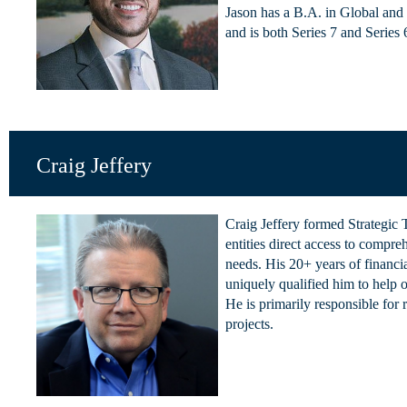
Jason has a B.A. in Global and 
and is both Series 7 and Series 6
Craig Jeffery
Craig Jeffery formed Strategic
entities direct access to compre
needs. His 20+ years of financia
uniquely qualified him to help or
He is primarily responsible for 
projects.