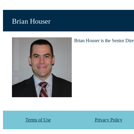
Brian Houser
Brian Houser is the Senior Dire
Terms of Use
Privacy Policy