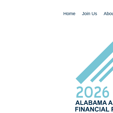
Home
Join Us
Abou