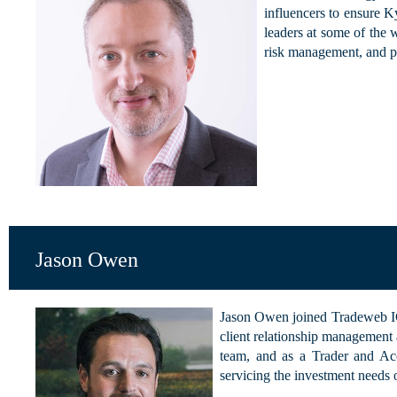
influencers to ensure K
leaders at some of the 
risk management, and 
Jason Owen
Jason Owen joined Tradeweb IC
client relationship management 
team, and as a Trader and Acc
servicing the investment needs o