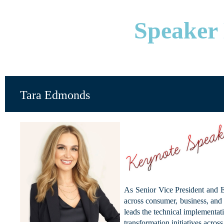
Speaker 
Tara Edmonds
As Senior Vice President and E
across consumer, business, and 
leads the technical implementa
transformation initiatives acros