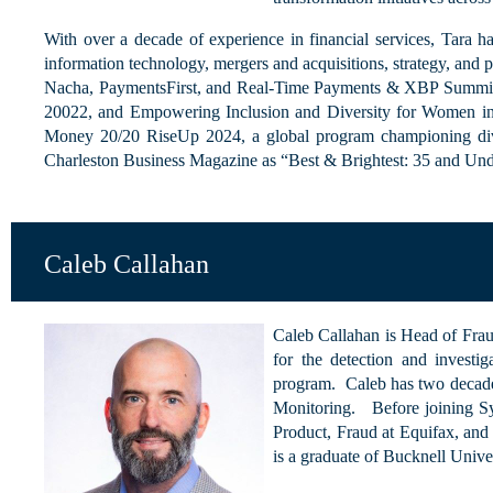
With over a decade of experience in financial services, Tara ha
information technology, mergers and acquisitions, strategy, and 
Nacha, PaymentsFirst, and Real-Time Payments & XBP Summit 
20022, and Empowering Inclusion and Diversity for Women 
Money 20/20 RiseUp 2024, a global program championing dive
Charleston Business Magazine as “Best & Brightest: 35 and Un
Caleb Callahan
Caleb Callahan is Head of Frau
for the detection and investi
program. Caleb has two decade
Monitoring. Before joining Sy
Product, Fraud at Equifax, and
is a graduate of Bucknell Univer