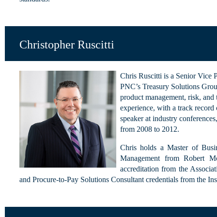
Christopher Ruscitti
Chris Ruscitti is a Senior Vic
PNC’s Treasury Solutions Group
product management, risk, and tr
experience, with a track record 
speaker at industry conferences
from 2008 to 2012.
Chris holds a Master of Busi
Management from Robert Morr
accreditation from the Associa
and Procure-to-Pay Solutions Consultant credentials from the I