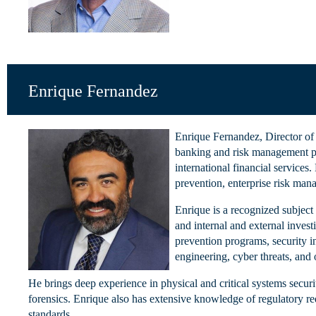
Enrique Fernandez
Enrique Fernandez, Director of 
banking and risk management pr
international financial services.
prevention, enterprise risk ma
Enrique is a recognized subject
and internal and external inves
prevention programs, security in
engineering, cyber threats, and
He brings deep experience in physical and critical systems secur
forensics. Enrique also has extensive knowledge of regulatory 
standards.