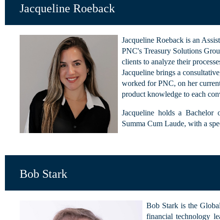
Jacqueline Roeback
Jacqueline Roeback is an Assis
PNC's Treasury Solutions Group
clients to analyze their process
Jacqueline brings a consultative
worked for PNC, on her current 
product knowledge to each conv
Jacqueline holds a Bachelor 
Summa Cum Laude, with a speci
Bob Stark
Bob Stark is the Globa
financial technology le